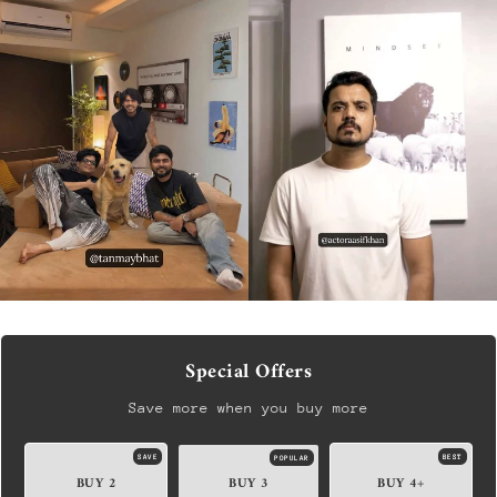
Special Offers
Save more when you buy more
SAVE
BEST
POPULAR
BUY 2
BUY 3
BUY 4+