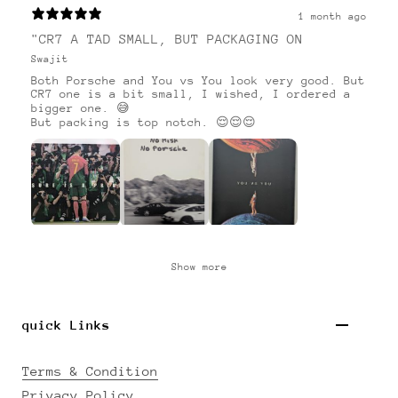
1 month ago
"CR7 A TAD SMALL, BUT PACKAGING ON
Swajit
Both Porsche and You vs You look very good. But
CR7 one is a bit small, I wished, I ordered a
bigger one. 😅
But packing is top notch. 😌😌😌
Show more
quick Links
Terms & Condition
Privacy Policy