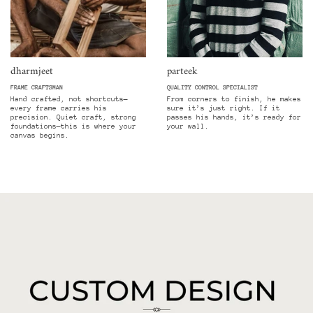
dharmjeet
parteek
FRAME CRAFTSMAN
QUALITY CONTROL SPECIALIST
Hand crafted, not shortcuts—
From corners to finish, he makes
every frame carries his
sure it’s just right. If it
precision. Quiet craft, strong
passes his hands, it’s ready for
foundations—this is where your
your wall.
canvas begins.