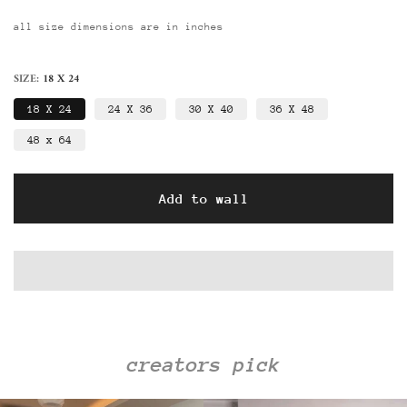
all size dimensions are in inches
SIZE:
18 X 24
18 X 24
24 X 36
30 X 40
36 X 48
48 x 64
Add to wall
creators pick