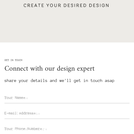
GET IN TOUCH
Connect with our design expert
share your details and we'll get in touch asap
Your Name*
E-mail address*
Your Phone Number*