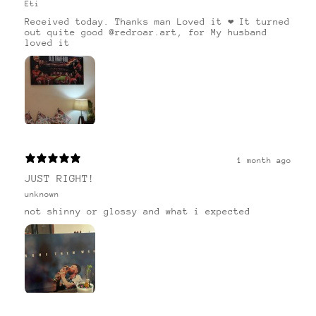
Eti
Received today. Thanks man Loved it ❤️ It turned
out quite good @redroar.art, for My husband
loved it
1 month ago
JUST RIGHT!
unknown
not shinny or glossy and what i expected