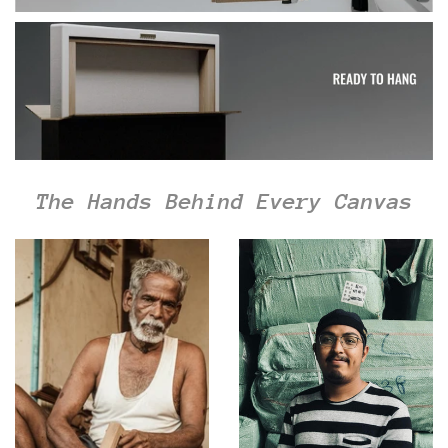
The Hands Behind Every Canvas