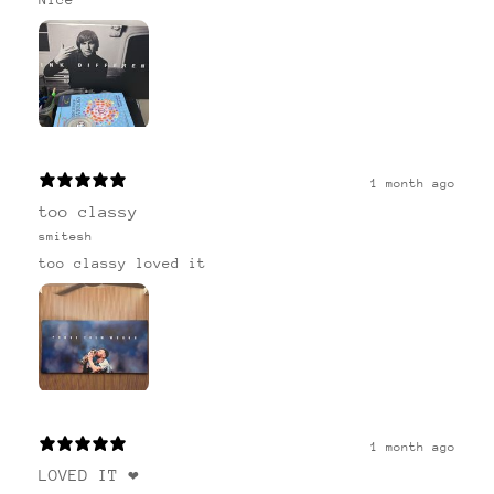
1 month ago
too classy
smitesh
too classy loved it
1 month ago
LOVED IT ❤️