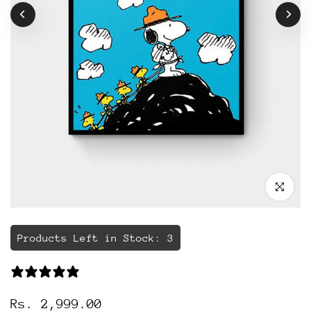
Click to 
Products Left in Stock: 3
114 reviews
Rs. 2,999.00