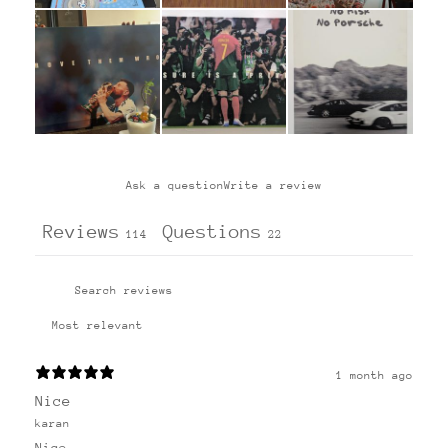
Ask a question
Write a review
Reviews
Questions
114
22
1 month ago
Nice
karan
Nice