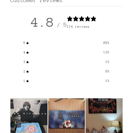
Customer reviews
4.8
/ 5
114 reviews
5
85
%
4
13
%
3
1
%
2
0
%
1
1
%