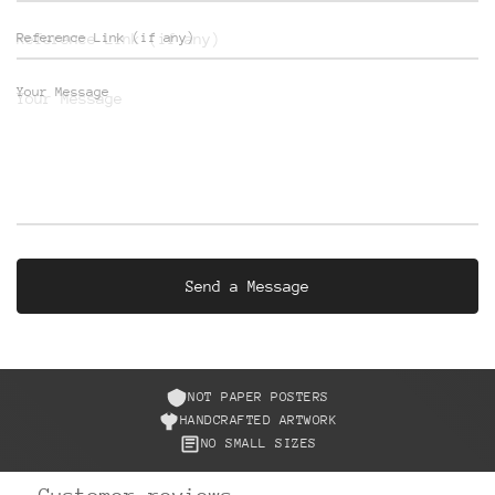
Reference Link (if any)
Your Message
NOT PAPER POSTERS
HANDCRAFTED ARTWORK
NO SMALL SIZES