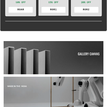
10% OFF
15% OFF
20% OFF
ROAR
ROR1
ROR2